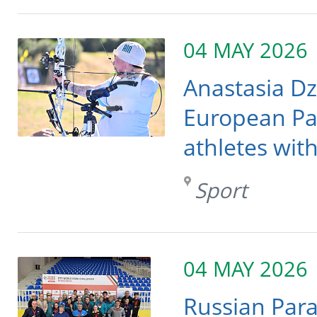
04 MAY 2026
Anastasia Dzh
European Pa
athletes wit
Sport
04 MAY 2026
Russian Para