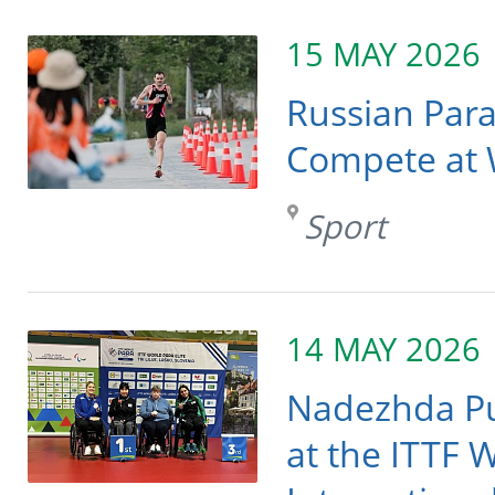
15 MAY 2026
Russian Para
Compete at W
Sport
14 MAY 2026
Nadezhda P
at the ITTF 