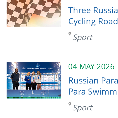
Three Russia
Cycling Roa
Sport
04 MAY 2026
Russian Par
Para Swimmin
Sport