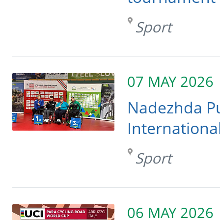
Sport
07 MAY 2026
Nadezhda Pu
Internationa
Sport
06 MAY 2026