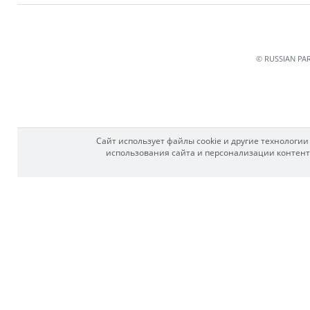
© RUSSIAN PA
Сайт использует файлы cookie и другие технологи
использования сайта и персонализации контента