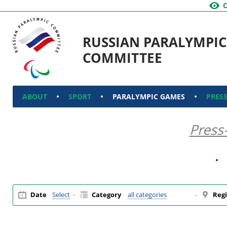
RUSSIAN PARALYMPIC
COMMITTEE
ABOUT
SPORT
PARALYMPIC GAMES
PRES
Press
Date
Select
Category
all categories
Regi