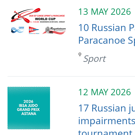
13 MAY 2026
10 Russian 
Paracanoe S
Sport
12 MAY 2026
17 Russian j
impairments 
tournament 