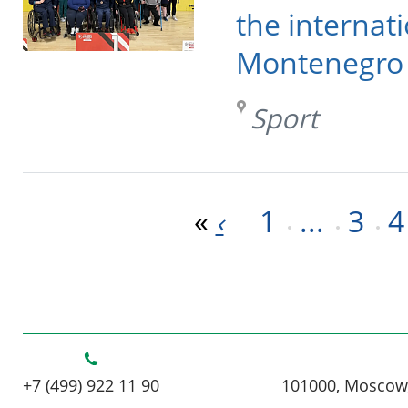
the internat
Montenegro
Sport
«
1
...
3
4
‹
+7 (499) 922 11 90
101000, Moscow,