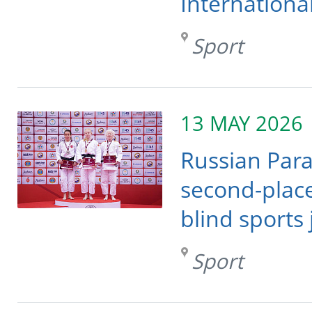
Internationa
Sport
13 MAY 2026
Russian Para
second-place
blind sports
Sport