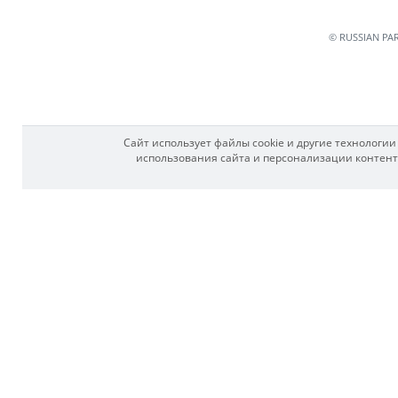
© RUSSIAN PA
Сайт использует файлы cookie и другие технологи
использования сайта и персонализации контента