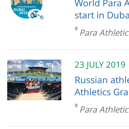
World Para A
start in Duba
Para Athletic
23 JULY 2019
Russian athl
Athletics Gr
Para Athletic