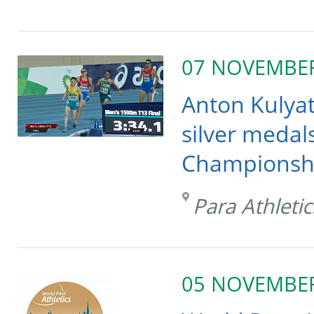
07 NOVEMBE
Anton Kulya
silver medals
Championship
Para Athletic
05 NOVEMBE