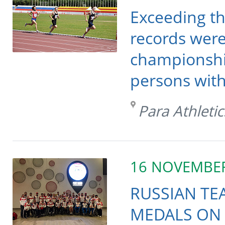
Exceeding th
records were
championships
persons with 
Para Athletic
16 NOVEMBE
RUSSIAN TE
MEDALS ON 