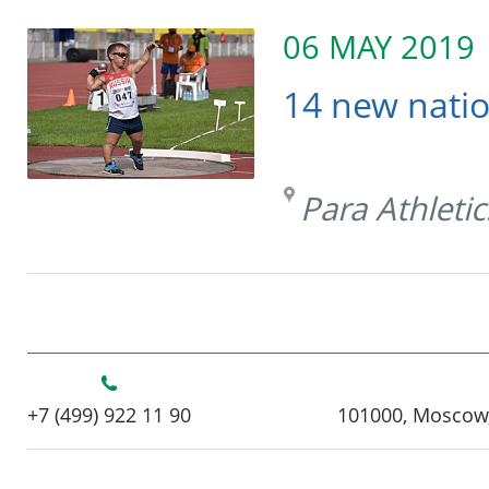
06 MAY 2019
14 new natio
Para Athletic
+7 (499) 922 11 90
101000, Moscow,