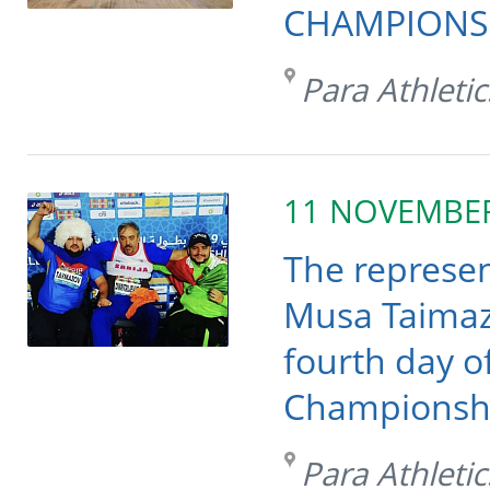
CHAMPIONSHI
Para Athletic
11 NOVEMBE
The represen
Musa Taimaz
fourth day o
Championshi
Para Athletic