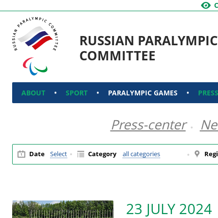
RUSSIAN PARALYMPIC
COMMITTEE
ABOUT
SPORT
PARALYMPIC GAMES
PRES
Press-center
Ne
Date
Select
Category
all categories
Regi
23 JULY 2024