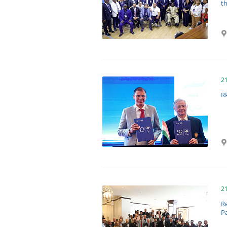
t
2
R
2
Re
P