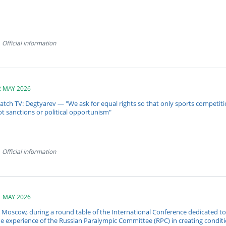
Official information
2 MAY 2026
atch TV: Degtyarev — "We ask for equal rights so that only sports competit
t sanctions or political opportunism"
Official information
1 MAY 2026
n Moscow, during a round table of the International Conference dedicated t
he experience of the Russian Paralympic Committee (RPC) in creating condit