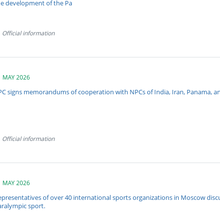
he development of the Pa
Official information
1 MAY 2026
PC signs memorandums of cooperation with NPCs of India, Iran, Panama, and
Official information
1 MAY 2026
presentatives of over 40 international sports organizations in Moscow discu
aralympic sport.