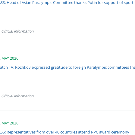
ASS: Head of Asian Paralympic Committee thanks Putin for support of sport
Official information
2 MAY 2026
atch TV: Rozhkov expressed gratitude to foreign Paralympic committees tha
Official information
2 MAY 2026
ASS: Representatives from over 40 countries attend RPC award ceremony