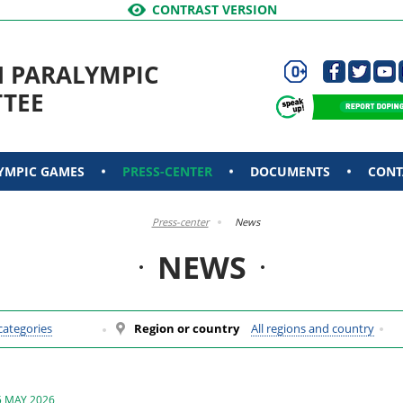
CONTRAST VERSION
N PARALYMPIC
TEE
YMPIC GAMES
PRESS-CENTER
DOCUMENTS
CONT
Press-center
News
NEWS
 categories
Region or country
All regions and country
5 MAY 2026