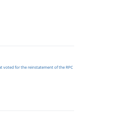
t voted for the reinstatement of the RPC