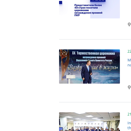
2
M
no
2
I
t