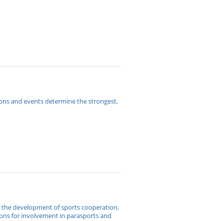
ions and events determine the strongest,
o the development of sports cooperation,
ions for involvement in parasports and