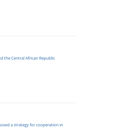
 the Central African Republic
ssed a strategy for cooperation in