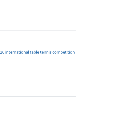
026 international table tennis competition