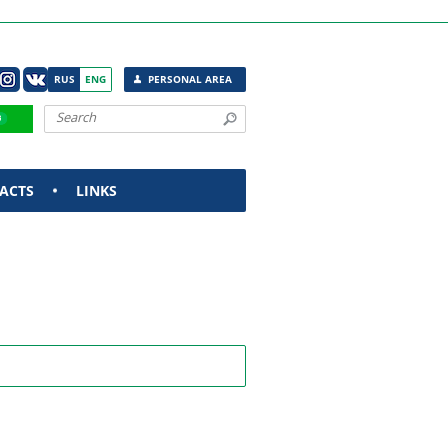
RUS
ENG
PERSONAL AREA
ACTS
LINKS