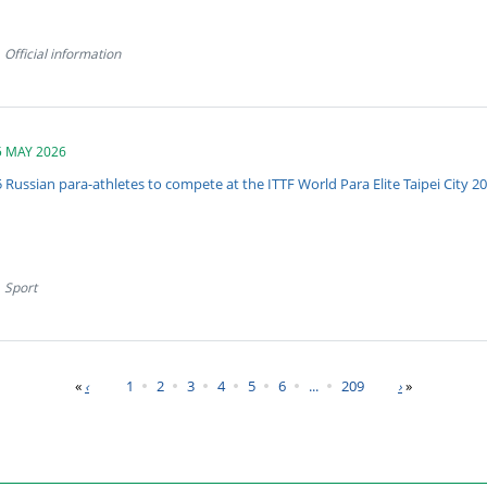
Official information
5 MAY 2026
 Russian para-athletes to compete at the ITTF World Para Elite Taipei City 2
Sport
«
1
2
3
4
5
6
...
209
»
‹
›