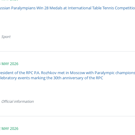
ussian Paralympians Win 28 Medals at International Table Tennis Competitio
Sport
3 MAY 2026
resident of the RPC P.A. Rozhkov met in Moscow with Paralympic champions f
elebratory events marking the 30th anniversary of the RPC
Official information
2 MAY 2026