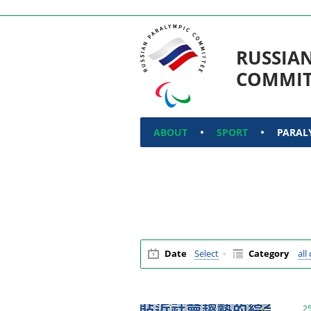
RUSSIA
COMMIT
ABOUT
SPORT
PARAL
Date
Select
Category
all
2