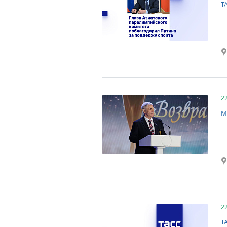
T
2
M
2
T