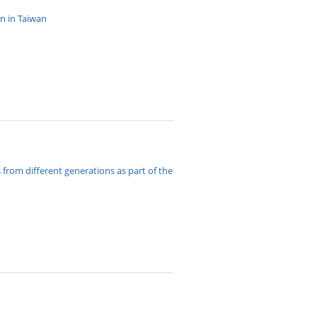
n in Taiwan
rom different generations as part of the