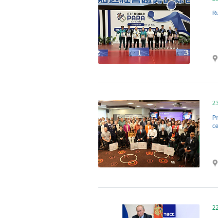
R
2
P
c
2