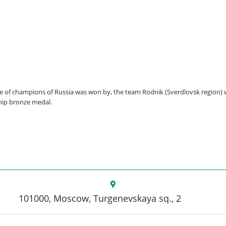
itle of champions of Russia was won by, the team Rodnik (Sverdlovsk region)
hip bronze medal.
101000, Moscow, Turgenevskaya sq., 2