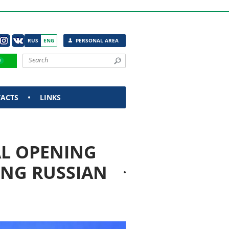
RUS
ENG
PERSONAL AREA
ACTS
LINKS
L OPENING
ING RUSSIAN