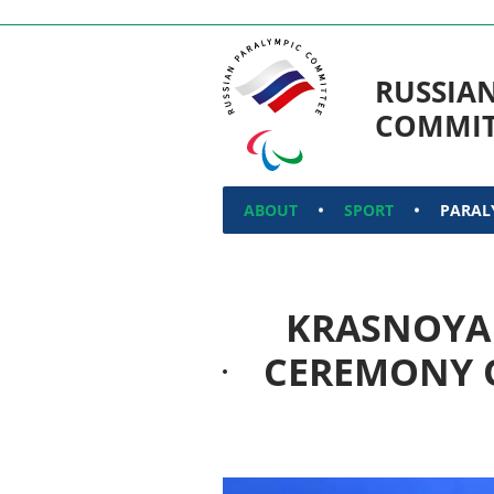
RUSSIA
COMMIT
ABOUT
SPORT
PARAL
KRASNOYA
CEREMONY O