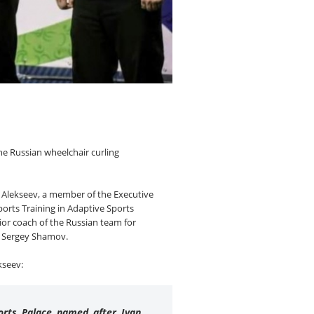
he Russian wheelchair curling
 Alekseev, a member of the Executive
ports Training in Adaptive Sports
ior coach of the Russian team for
ng Sergey Shamov.
kseev:
ports Palace named after Ivan