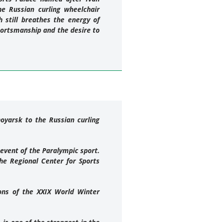
e Russian curling wheelchair
 still breathes the energy of
portsmanship and the desire to
oyarsk to the Russian curling
 event of the Paralympic sport.
he Regional Center for Sports
ions of the XXIX World Winter