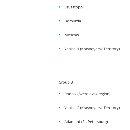
Sevastopol
Udmurtia
Moscow
Yenisei 1 (Krasnoyarsk Territory)
Group B
Rodnik (Sverdlovsk region)
Yenisei 2 (Krasnoyarsk Territory)
Adamant (St. Petersburg)