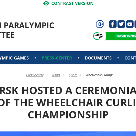
CONTRAST VERSION
N PARALYMPIC
TEE
YMPIC GAMES
PRESS-CENTER
DOCUMENTS
CONT
Press-center
News
Sport
Wheelchair Curling
RSK HOSTED A CEREMONIA
F THE WHEELCHAIR CURL
CHAMPIONSHIP