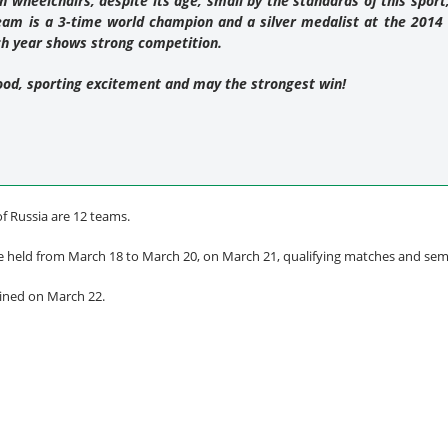
in wheelchairs, despite its age, small by the standards of this sport,
team is a 3-time world champion and a silver medalist at the 20
ch year shows strong competition.
ood, sporting excitement and may the strongest win!
of Russia are 12 teams.
e held from March 18 to March 20, on March 21, qualifying matches and semifi
mined on March 22.