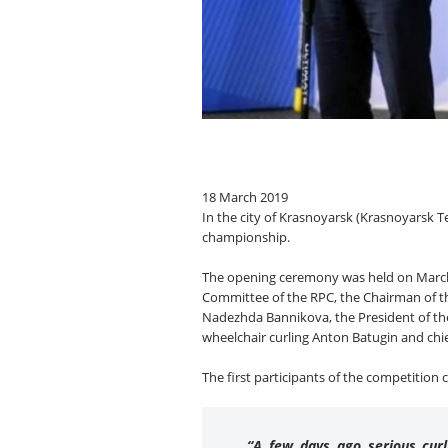
18 March 2019
In the city of Krasnoyarsk (Krasnoyarsk T
championship.
The opening ceremony was held on March 1
Committee of the RPC, the Chairman of the
Nadezhda Bannikova, the President of the
wheelchair curling Anton Batugin and chie
The first participants of the competition
“A few days ago serious curl