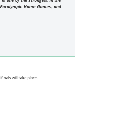
 is one of the strongest in the
14 Paralympic Home Games, and
nals will take place.