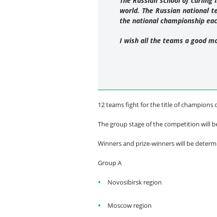
The Russian school of curling 
world. The Russian national 
the national championship ea
I wish all the teams a good m
12 teams fight for the title of champions 
The group stage of the competition will b
Winners and prize-winners will be deter
Group A
Novosibirsk region
Moscow region