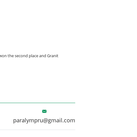
 won the second place and Granit
paralympru@gmail.com