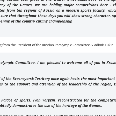
gacy of the Games, we are holding major competitions here - th
es from ten regions of Russia on a modern sports facility, which
 sure that throughout these days you will show strong character, s
pening of the country curling championship
 from the President of the Russian Paralympic Committee, Vladimir Lukin:
ralympic Committee, I am pleased to welcome all of you in Krasn
tal of the Krasnoyarsk Territory once again hosts the most important
s to the support and attention of the leadership of the region, t
 Palace of Sports. Ivan Yarygin, reconstructed for the competit
btedly demonstrates the use of the heritage of the Games.