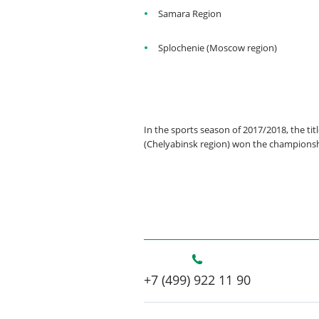
Samara Region
Splochenie (Moscow region)
In the sports season of 2017/2018, the t
(Chelyabinsk region) won the champions
+7 (499) 922 11 90