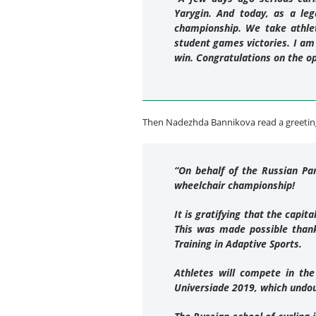
Yarygin. And today, as a le
championship. We take athlet
student games victories. I am
win. Congratulations on the o
Then Nadezhda Bannikova read a greeting
“On behalf of the Russian Pa
wheelchair championship!
It is gratifying that the capi
This was made possible thank
Training in Adaptive Sports.
Athletes will compete in the
Universiade 2019, which undou