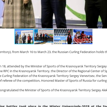
erritory), from March 16 to March 23, the Russian Curling Federation holds t
8, attended by the Minister of Sports of the Krasnoyarsk Territory Sergey
 RPC in the Krasnoyarsk Territory, the Director of the Regional Center of S
 Curling Federation of the Krasnoyarsk Territory Sergey Venevtsev, the Sen
f referee of the competition, Honored Master of Sports of Russia for curli
 congratulated the Minister of Sports of the Krasnoyarsk Territory Sergey Ale
ing battles took place in the Winter Universiade-2019 at the S