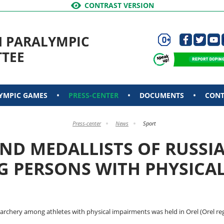
CONTRAST VERSION
N PARALYMPIC
TEE
YMPIC GAMES
PRESS-CENTER
DOCUMENTS
CONT
Press-center
News
Sport
ND MEDALLISTS OF RUSSI
 PERSONS WITH PHYSICAL 
archery among athletes with physical impairments was held in Orel (Orel reg