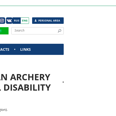
RUS
ENG
PERSONAL AREA
ACTS
LINKS
AN ARCHERY
DISABILITY
ion).