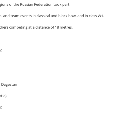
ions of the Russian Federation took part.
l and team events in classical and block bow, and in class W1.
chers competing at a distance of 18 metres.
:
 Dagestan
tia)
n)