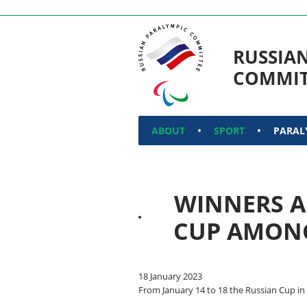
RUSSIA
COMMIT
ABOUT
SPORT
PARAL
WINNERS A
CUP AMONG
18 January 2023
From January 14 to 18 the Russian Cup in 