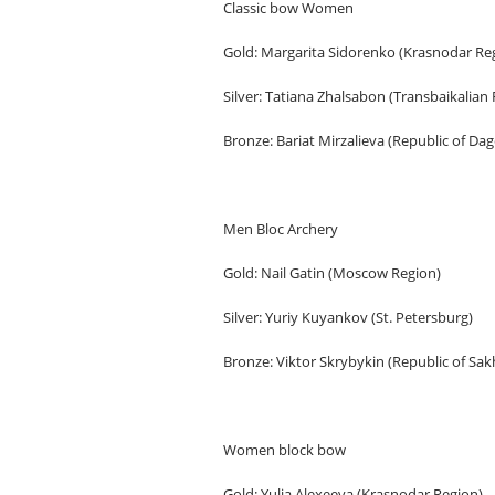
Classic bow Women
Gold: Margarita Sidorenko (Krasnodar Re
Silver: Tatiana Zhalsabon (Transbaikalian
Bronze: Bariat Mirzalieva (Republic of Da
Men Bloc Archery
Gold: Nail Gatin (Moscow Region)
Silver: Yuriy Kuyankov (St. Petersburg)
Bronze: Viktor Skrybykin (Republic of Sak
Women block bow
Gold: Yulia Alexeeva (Krasnodar Region)