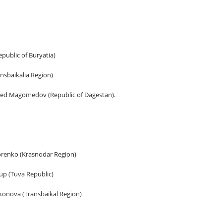
public of Buryatia)
ansbaikalia Region)
d Magomedov (Republic of Dagestan).
dorenko (Krasnodar Region)
up (Tuva Republic)
konova (Transbaikal Region)