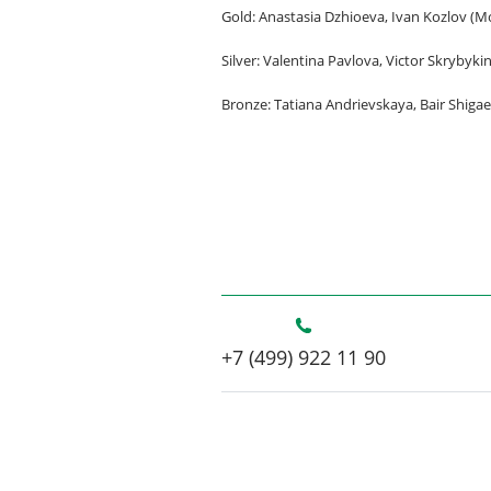
Gold: Anastasia Dzhioeva, Ivan Kozlov (
Silver: Valentina Pavlova, Victor Skrybykin
Bronze: Tatiana Andrievskaya, Bair Shigae
+7 (499) 922 11 90