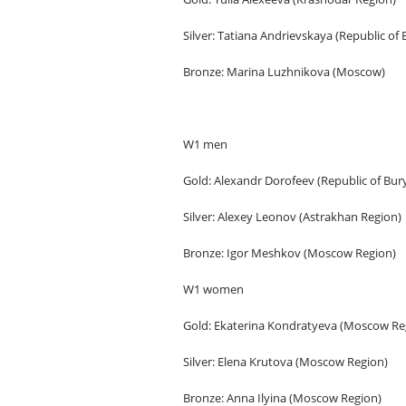
Silver: Tatiana Andrievskaya (Republic of 
Bronze: Marina Luzhnikova (Moscow)
W1 men
Gold: Alexandr Dorofeev (Republic of Bury
Silver: Alexey Leonov (Astrakhan Region)
Bronze: Igor Meshkov (Moscow Region)
W1 women
Gold: Ekaterina Kondratyeva (Moscow Re
Silver: Elena Krutova (Moscow Region)
Bronze: Anna Ilyina (Moscow Region)