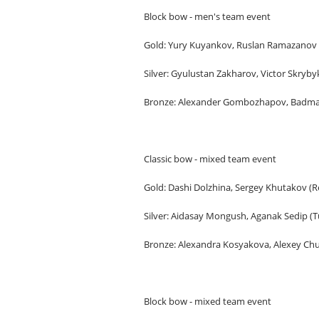
Block bow - men's team event
Gold: Yury Kuyankov, Ruslan Ramazanov (
Silver: Gyulustan Zakharov, Victor Skrybyk
Bronze: Alexander Gombozhapov, Badma K
Classic bow - mixed team event
Gold: Dashi Dolzhina, Sergey Khutakov (Re
Silver: Aidasay Mongush, Aganak Sedip (T
Bronze: Alexandra Kosyakova, Alexey C
Block bow - mixed team event