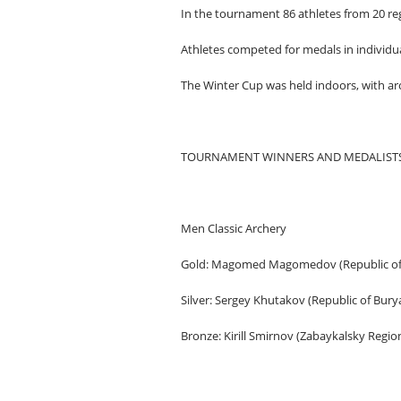
In the tournament 86 athletes from 20 reg
Athletes competed for medals in individua
The Winter Cup was held indoors, with ar
TOURNAMENT WINNERS AND MEDALISTS
Men Classic Archery
Gold: Magomed Magomedov (Republic of
Silver: Sergey Khutakov (Republic of Burya
Bronze: Kirill Smirnov (Zabaykalsky Regio