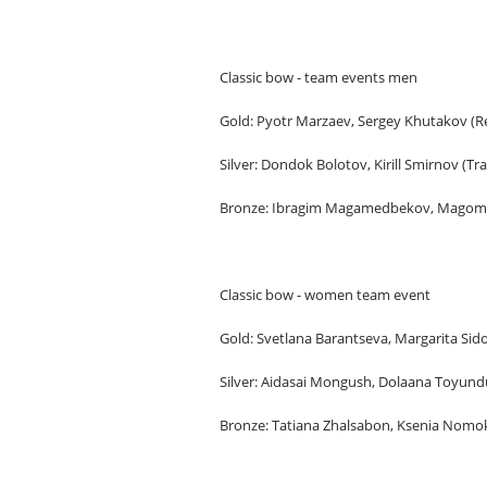
Classic bow - team events men
Gold: Pyotr Marzaev, Sergey Khutakov (Re
Silver: Dondok Bolotov, Kirill Smirnov (Tr
Bronze: Ibragim Magamedbekov, Magome
Classic bow - women team event
Gold: Svetlana Barantseva, Margarita Si
Silver: Aidasai Mongush, Dolaana Toyund
Bronze: Tatiana Zhalsabon, Ksenia Nomo