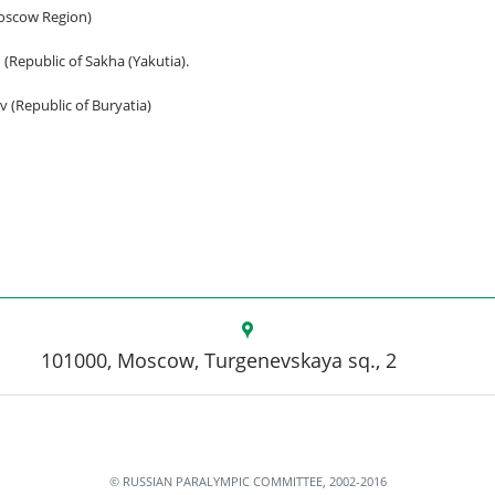
Moscow Region)
 (Republic of Sakha (Yakutia).
v (Republic of Buryatia)
101000, Moscow, Turgenevskaya sq., 2
© RUSSIAN PARALYMPIC COMMITTEE, 2002-2016