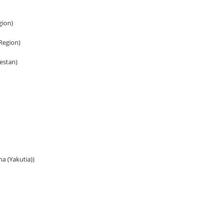
gion)
 Region)
gestan)
ha (Yakutia))