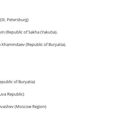
St. Petersburg)
in (Republic of Sakha (Yakutia).
hamindaev (Republic of Buryatia).
public of Buryatia)
uva Republic)
huvashev (Moscow Region)