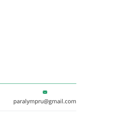
paralympru@gmail.com