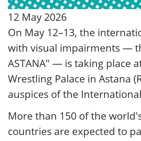
12 May 2026
On May 12–13, the internatio
with visual impairments — 
ASTANA" — is taking place a
Wrestling Palace in Astana (
auspices of the International
More than 150 of the world's
countries are expected to pa