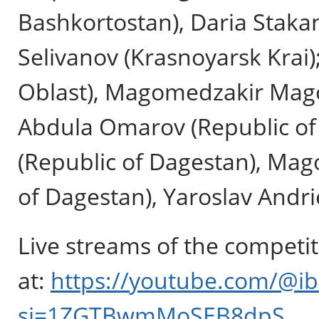
Bashkortostan), Daria Stakan
Selivanov (Krasnoyarsk Krai
Oblast), Magomedzakir Mago
Abdula Omarov (Republic of
(Republic of Dagestan), Ma
of Dagestan), Yaroslav Andr
Live streams of the competit
at:
https://youtube.com/@ib
si=1ZGTBwmMoSEB8dpS