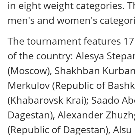
in eight weight categories.
men's and women's categories
The tournament features 17 
of the country: Alesya Step
(Moscow), Shakhban Kurbano
Merkulov (Republic of Bashk
(Khabarovsk Krai); Saado A
Dagestan), Alexander Zhuzh
(Republic of Dagestan), Alsu