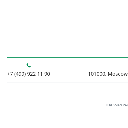
+7 (499) 922 11 90
101000, Moscow,
© RUSSIAN PA