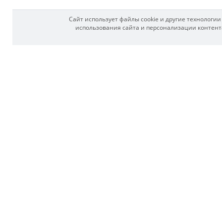
Сайт использует файлы cookie и другие технологи
использования сайта и персонализации контента