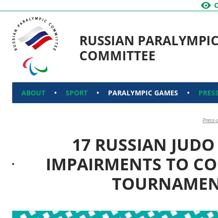
RUSSIAN PARALYMPI
COMMITTEE
ABOUT
SPORT
PARALYMPIC GAMES
PRES
Press-
17 RUSSIAN JUDO
IMPAIRMENTS TO CO
TOURNAMEN