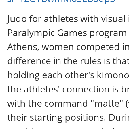
Judo for athletes with visual
Paralympic Games program in
Athens, women competed in j
difference in the rules is t
holding each other's kimonos 
the athletes' connection is 
with the command "matte" (wa
their starting positions. Dur