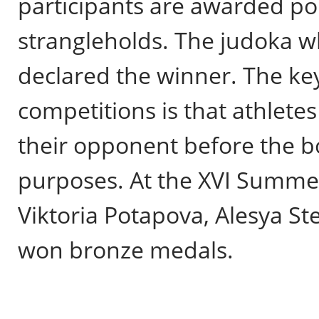
participants are awarded poi
strangleholds. The judoka w
declared the winner. The key
competitions is that athlete
their opponent before the bo
purposes. At the XVI Summe
Viktoria Potapova, Alesya S
won bronze medals.