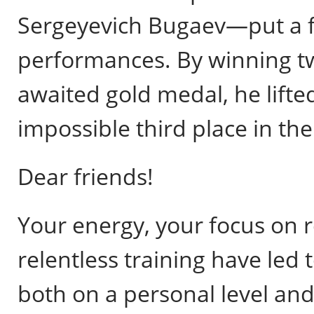
Sergeyevich Bugaev—put a fi
performances. By winning t
awaited gold medal, he lift
impossible third place in the
Dear friends!
Your energy, your focus on re
relentless training have le
both on a personal level and