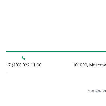
+7 (499) 922 11 90
101000, Moscow,
© RUSSIAN PA