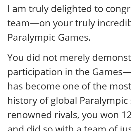
I am truly delighted to con
team—on your truly incredib
Paralympic Games.
You did not merely demonstra
participation in the Games—
has become one of the most
history of global Paralympic
renowned rivals, you won 12 
and did so with a team of jus