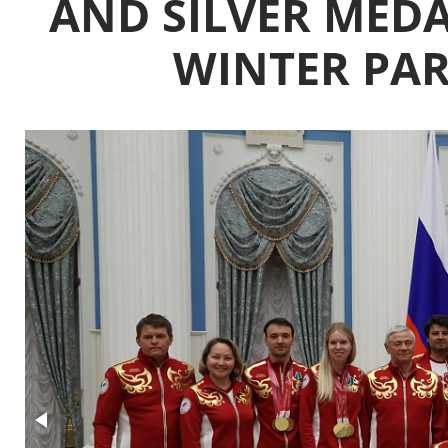
AND SILVER MEDAL
WINTER PA