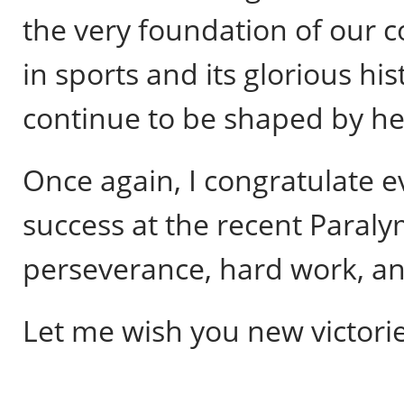
the very foundation of our
in sports and its glorious hi
continue to be shaped by he
Once again, I congratulate 
success at the recent Paral
perseverance, hard work, and
Let me wish you new victorie