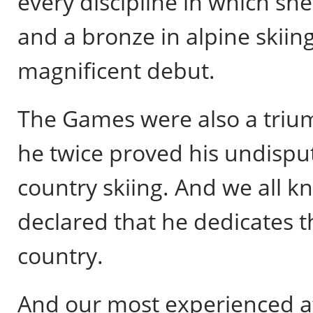
every discipline in which sh
and a bronze in alpine skiin
magnificent debut.
The Games were also a triu
he twice proved his undisput
country skiing. And we all k
declared that he dedicates th
country.
And our most experienced at