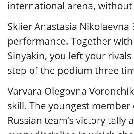
international arena, without
Skiier Anastasia Nikolaevna B
performance. Together with h
Sinyakin, you left your riva
step of the podium three ti
Varvara Olegovna Voronchik
skill. The youngest member 
Russian team’s victory tall