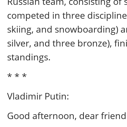
Russian team, consisting of s
competed in three disciplines
skiing, and snowboarding) a
silver, and three bronze), fin
standings.
* * *
Vladimir Putin:
Good afternoon, dear friend