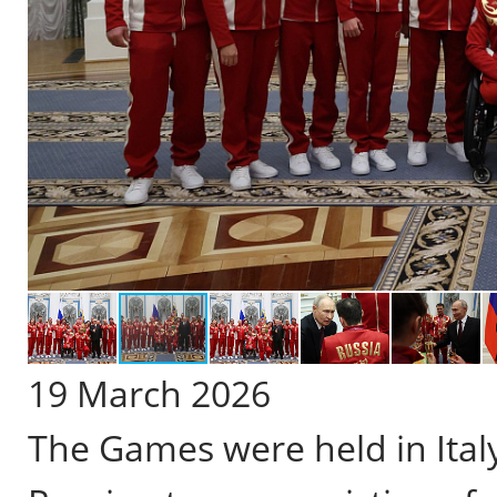
19 March 2026
The Games were held in Ital