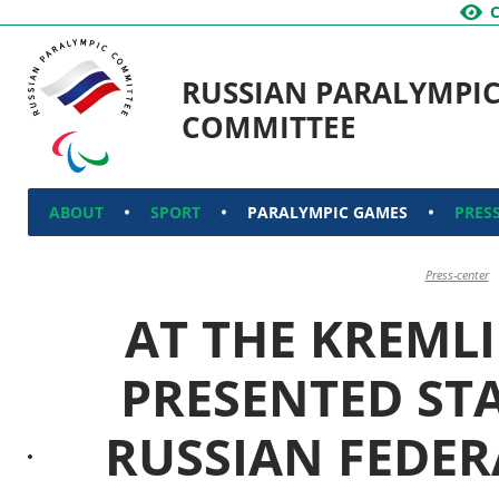
RUSSIAN PARALYMPI
COMMITTEE
ABOUT
SPORT
PARALYMPIC GAMES
PRES
Press-center
AT THE KREMLI
PRESENTED ST
RUSSIAN FEDER