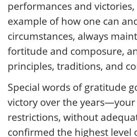
performances and victories,
example of how one can and
circumstances, always maint
fortitude and composure, an
principles, traditions, and co
Special words of gratitude 
victory over the years—your
restrictions, without adequa
confirmed the highest level