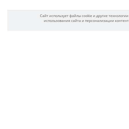
Сайт использует файлы cookie и другие технологи
использования сайта и персонализации контента