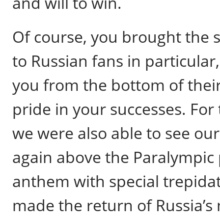
and will to win.
Of course, you brought the 
to Russian fans in particular,
you from the bottom of their
pride in your successes. For t
we were also able to see our
again above the Paralympic 
anthem with special trepida
made the return of Russia’s