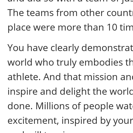
The teams from other countr
place were more than 10 tim
You have clearly demonstrat
world who truly embodies th
athlete. And that mission an
inspire and delight the worl
done. Millions of people wa
excitement, inspired by your 