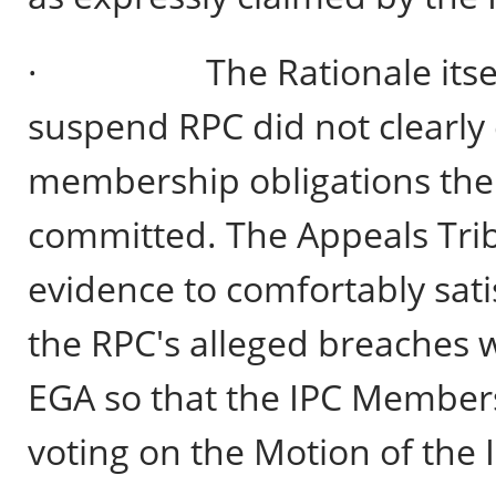
· The Rationale itself o
suspend RPC did not clearly
membership obligations the
committed. The Appeals Trib
evidence to comfortably satis
the RPC's alleged breaches 
EGA so that the IPC Members
voting on the Motion of the