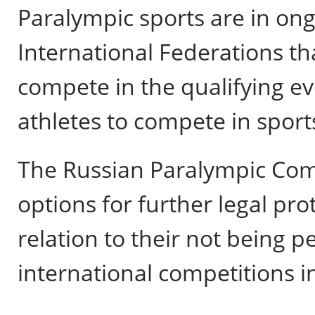
Paralympic sports are in ong
International Federations th
compete in the qualifying ev
athletes to compete in sport
The Russian Paralympic Comm
options for further legal prot
relation to their not being 
international competitions i