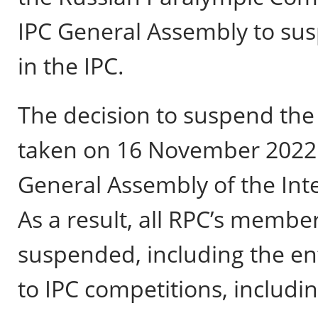
IPC General Assembly to su
in the IPC.
The decision to suspend th
taken on 16 November 2022 i
General Assembly of the Int
As a result, all RPC’s member
suspended, including the en
to IPC competitions, includ