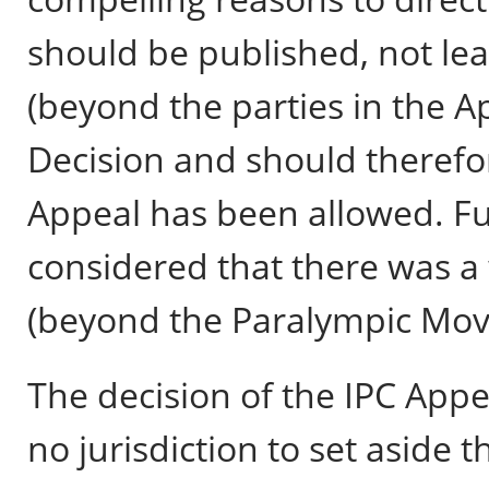
should be published, not le
(beyond the parties in the 
Decision and should therefor
Appeal has been allowed. Fu
considered that there was a 
(beyond the Paralympic Mo
The decision of the IPC Appea
no jurisdiction to set aside 