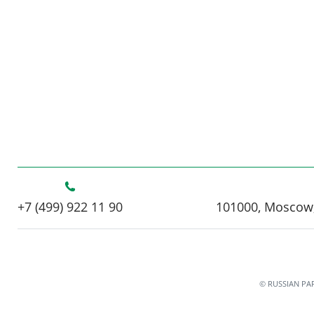
+7 (499) 922 11 90
101000, Moscow,
© RUSSIAN PA