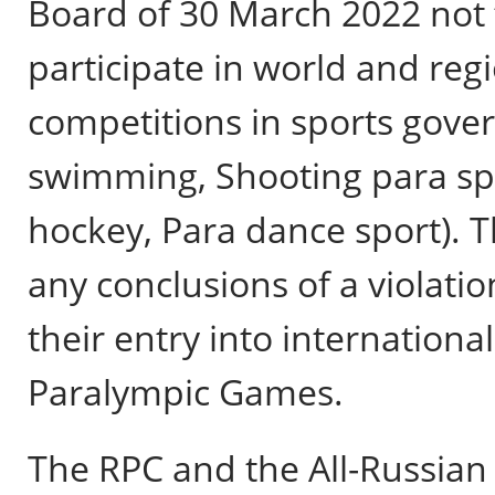
Board of 30 March 2022 not t
participate in world and re
competitions in sports gover
swimming, Shooting para spor
hockey, Para dance sport). 
any conclusions of a violation
their entry into internationa
Paralympic Games.
The RPC and the All-Russian