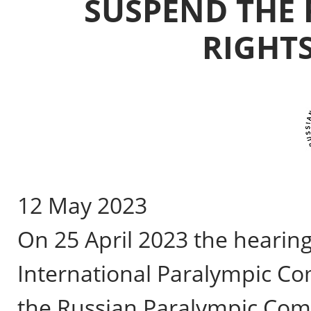
SUSPEND THE 
RIGHTS
12 May 2023
On 25 April 2023 the hearing
International Paralympic Co
the Russian Paralympic Comm