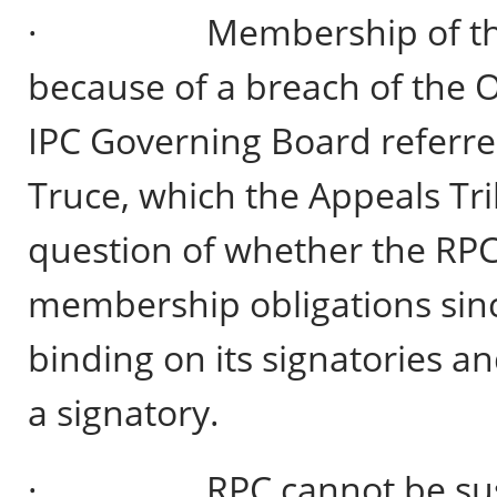
· Membership of the R
because of a breach of the O
IPC Governing Board referre
Truce, which the Appeals Tri
question of whether the RPC 
membership obligations since
binding on its signatories and
a signatory.
· RPC cannot be suspend