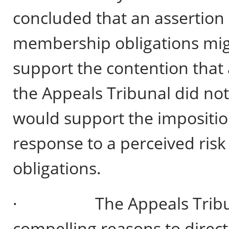
concluded that an assertion o
membership obligations mig
support the contention that
the Appeals Tribunal did not
would support the imposition
response to a perceived ris
obligations.
· The Appeals Tribunal 
compelling reasons to direct