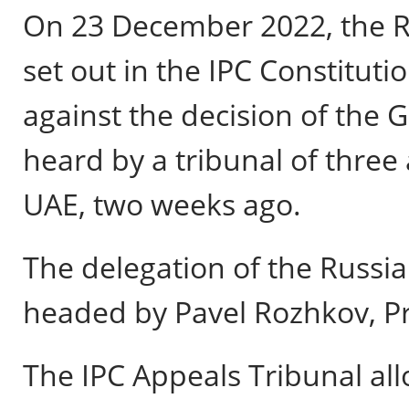
On 23 December 2022, the RPC
set out in the IPC Constituti
against the decision of the
heard by a tribunal of three 
UAE, two weeks ago.
The delegation of the Russ
headed by Pavel Rozhkov, Pr
The IPC Appeals Tribunal al