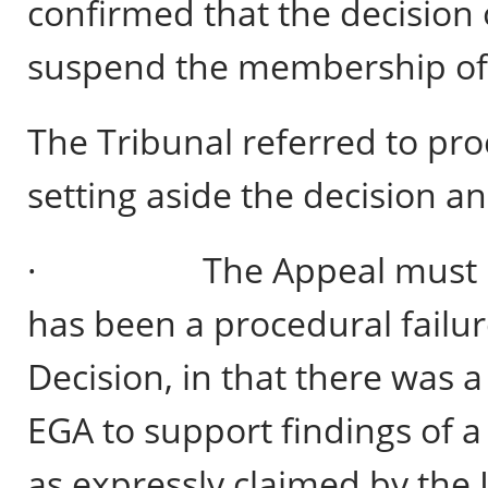
confirmed that the decision 
suspend the membership of th
The Tribunal referred to pr
setting aside the decision a
· The Appeal must be al
has been a procedural failur
Decision, in that there was 
EGA to support findings of 
as expressly claimed by the