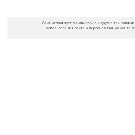
Сайт использует файлы cookie и другие технологи
использования сайта и персонализации контента