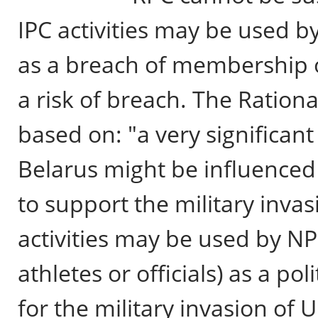
IPC activities may be used b
as a breach of membership o
a risk of breach. The Ration
based on: "a very significan
Belarus might be influenced
to support the military inva
activities may be used by NP
athletes or officials) as a po
for the military invasion of 