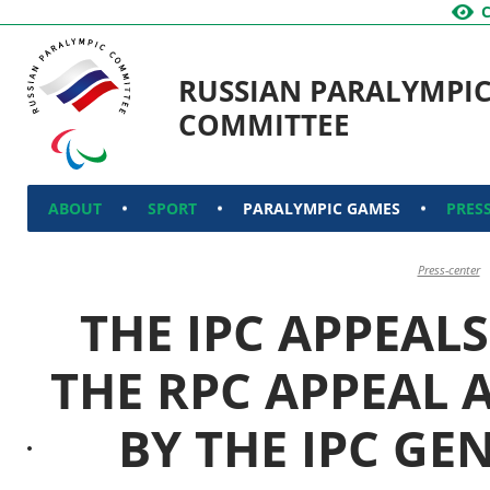
RUSSIAN PARALYMPI
COMMITTEE
ABOUT
SPORT
PARALYMPIC GAMES
PRES
Press-center
THE IPC APPEAL
THE RPC APPEAL 
BY THE IPC GE