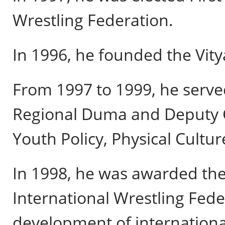
Wrestling Federation.
In 1996, he founded the Vity
From 1997 to 1999, he serv
Regional Duma and Deputy 
Youth Policy, Physical Cultur
In 1998, he was awarded the
International Wrestling Feder
development of international