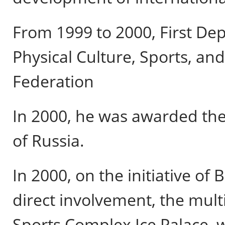
From 1999 to 2000, First Dep
Physical Culture, Sports, an
Federation
In 2000, he was awarded the
of Russia.
In 2000, on the initiative of
direct involvement, the multi
Sports Complex Ice Palace, w