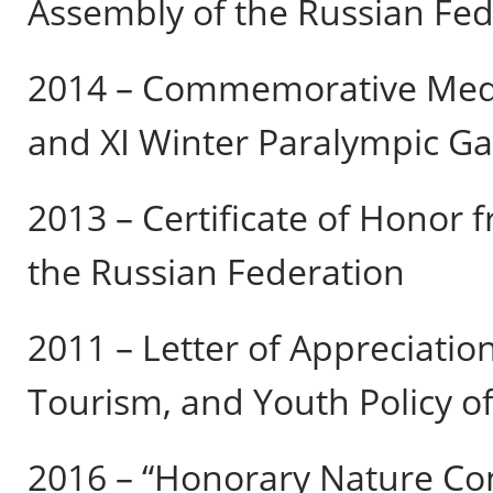
Assembly of the Russian Fed
2014 – Commemorative Meda
and XI Winter Paralympic Ga
2013 – Certificate of Honor f
the Russian Federation
2011 – Letter of Appreciation
Tourism, and Youth Policy o
2016 – “Honorary Nature Co