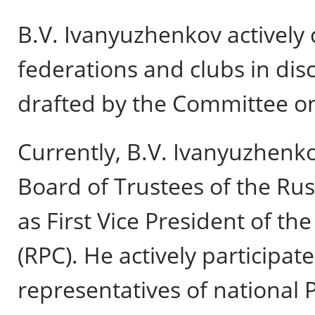
B.V. Ivanyuzhenkov actively 
federations and clubs in dis
drafted by the Committee on
Currently, B.V. Ivanyuzhenk
Board of Trustees of the Ru
as First Vice President of t
(RPC). He actively participate
representatives of national