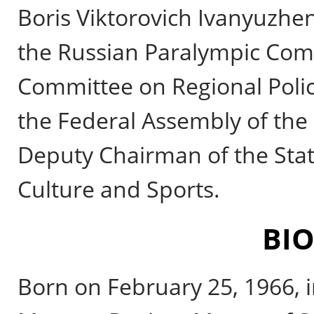
Boris Viktorovich Ivanyuzhenk
the Russian Paralympic Comm
Committee on Regional Poli
the Federal Assembly of the 
Deputy Chairman of the Sta
Culture and Sports.
BI
Born on February 25, 1966, i