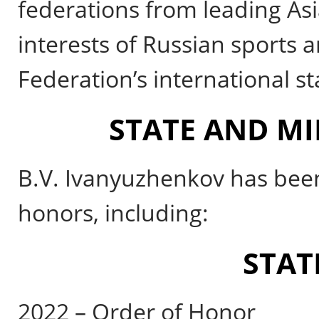
federations from leading Asi
interests of Russian sports 
Federation’s international s
STATE AND MI
B.V. Ivanyuzhenkov has been
honors, including:
STAT
2022 – Order of Honor