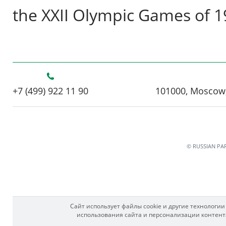
the XXII Olympic Games of 
+7 (499) 922 11 90
101000, Moscow,
© RUSSIAN PA
Сайт использует файлы cookie и другие технологи
использования сайта и персонализации контента