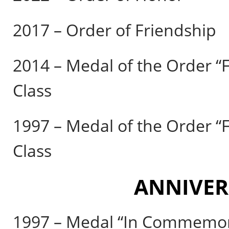
2017 – Order of Friendship
2014 – Medal of the Order “F
Class
1997 – Medal of the Order “F
Class
ANNIVER
1997 – Medal “In Commemora