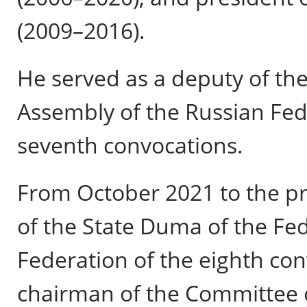
(2009–2016).
He served as a deputy of th
Assembly of the Russian Fed
seventh convocations.
From October 2021 to the pr
of the State Duma of the Fe
Federation of the eighth con
chairman of the Committee o