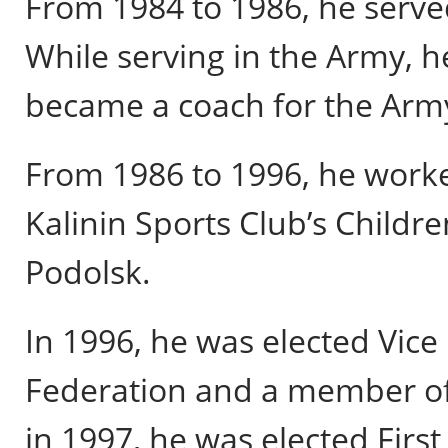
From 1984 to 1986, he serve
While serving in the Army, 
became a coach for the Army
From 1986 to 1996, he worke
Kalinin Sports Club’s Childr
Podolsk.
In 1996, he was elected Vice
Federation and a member of
in 1997, he was elected First