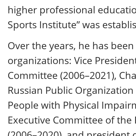
higher professional educatio
Sports Institute” was establi
Over the years, he has been 
organizations: Vice Presiden
Committee (2006–2021), Chai
Russian Public Organization 
People with Physical Impair
Executive Committee of the 
(2006–2020), and president 