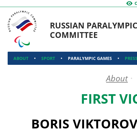
RUSSIAN PARALYMPI
COMMITTEE
ABOUT
SPORT
PARALYMPIC GAMES
PRES
About
FIRST V
BORIS VIKTORO