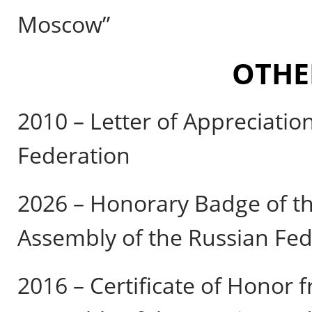
Moscow”
OTHE
2010 – Letter of Appreciatio
Federation
2026 – Honorary Badge of th
Assembly of the Russian Fed
2016 – Certificate of Honor 