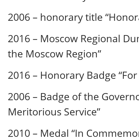
2006 – honorary title “Honora
2016 – Moscow Regional Dum
the Moscow Region”
2016 – Honorary Badge “For L
2006 – Badge of the Govern
Meritorious Service”
2010 – Medal “In Commemora