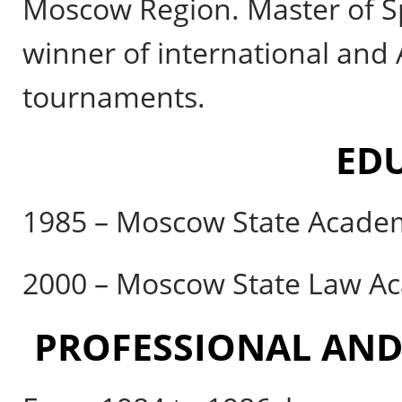
Moscow Region. Master of Sp
winner of international and
tournaments.
ED
1985 – Moscow State Academ
2000 – Moscow State Law A
PROFESSIONAL AND