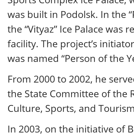
was built in Podolsk. In the 
the “Vityaz” Ice Palace was r
facility. The project’s initia
was named “Person of the Y
From 2000 to 2002, he serve
the State Committee of the R
Culture, Sports, and Tourism
In 2003, on the initiative of